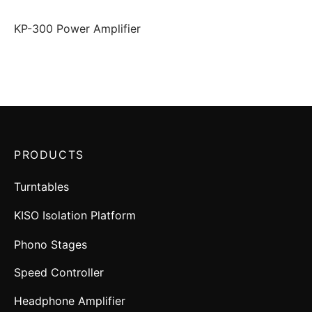
KP-300 Power Amplifier
PRODUCTS
Turntables
KISO Isolation Platform
Phono Stages
Speed Controller
Headphone Amplifier