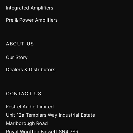
Integrated Amplifiers
Pre & Power Amplifiers
ABOUT US
Our Story
Dealers & Distributors
CONTACT US
Kestrel Audio Limited
Unit 12a Templars Way Industrial Estate
Marlborough Road
Royal Wootton Bassett SN4 7SR