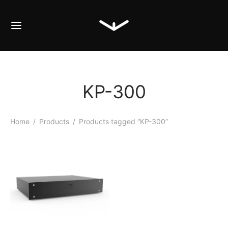
KP-300
Home
/
Products
/
Products tagged “KP-300”