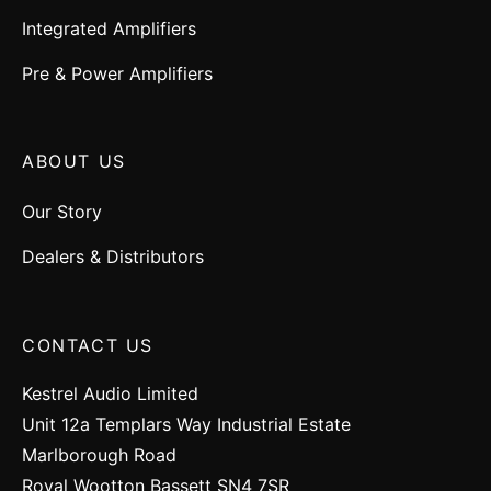
Integrated Amplifiers
Pre & Power Amplifiers
ABOUT US
Our Story
Dealers & Distributors
CONTACT US
Kestrel Audio Limited
Unit 12a Templars Way Industrial Estate
Marlborough Road
Royal Wootton Bassett SN4 7SR