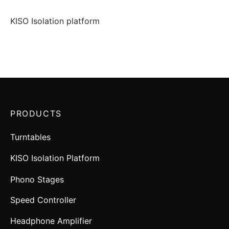
KISO Isolation platform
PRODUCTS
Turntables
KISO Isolation Platform
Phono Stages
Speed Controller
Headphone Amplifier