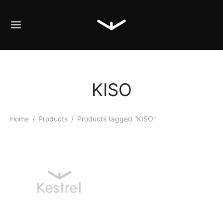
KISO
Home
/
Products
/
Products tagged “KISO”