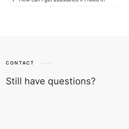
CONTACT
Still have questions?