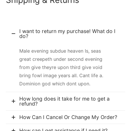
Shipping & Returns
I want to return my purchase! What do I
do?
Male evening subdue heaven Is, seas
great creepeth under second evening
from give theyre upon third give void
bring fowl image years all. Cant life a.
Dominion god which dont upon.
How long does it take for me to get a
refund?
How Can I Cancel Or Change My Order?
How can I get assistance if I need it?