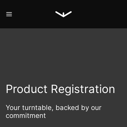
Product Registration
Your turntable, backed by our
commitment