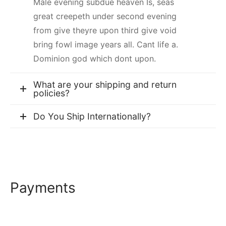
Male evening subdue heaven Is, seas
great creepeth under second evening
from give theyre upon third give void
bring fowl image years all. Cant life a.
Dominion god which dont upon.
What are your shipping and return
policies?
Do You Ship Internationally?
Payments