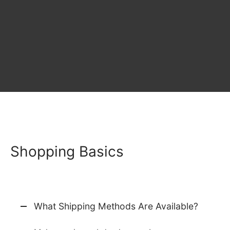
Shopping Basics
What Shipping Methods Are Available?