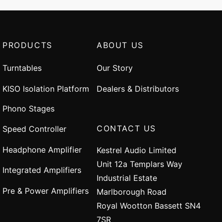
PRODUCTS
ABOUT US
Turntables
Our Story
KISO Isolation Platform
Dealers & Distributors
Phono Stages
CONTACT US
Speed Controller
Headphone Amplifier
Kestrel Audio Limited
Unit 12a Templars Way
Integrated Amplifiers
Industrial Estate
Pre & Power Amplifiers
Marlborough Road
Royal Wootton Bassett SN4
7SR