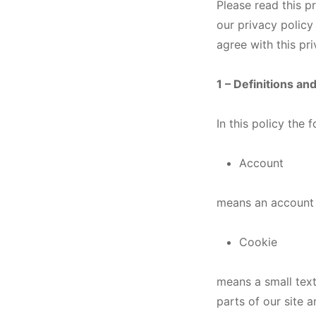
Please read this p
our privacy policy
agree with this pr
1 – Definitions an
In this policy the
Account
means an account r
Cookie
means a small text
parts of our site 