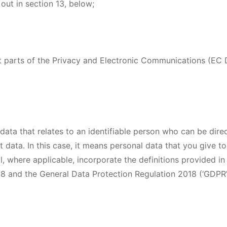
 out in section 13, below;
 parts of the Privacy and Electronic Communications (EC D
data that relates to an identifiable person who can be direct
t data. In this case, it means personal data that you give to 
ll, where applicable, incorporate the definitions provided in
8 and the General Data Protection Regulation 2018 (‘GDPR’