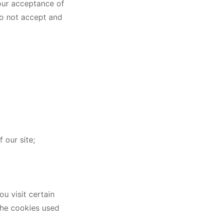
Your acceptance of
do not accept and
 our site;
u visit certain
 the cookies used