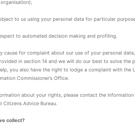
 organisation);
 object to us using your personal data for particular purpos
 respect to automated decision making and profiling.
ny cause for complaint about our use of your personal data
provided in section 14 and we will do our best to solve the p
elp, you also have the right to lodge a complaint with the 
ormation Commissioner’s Office.
nformation about your rights, please contact the Informatio
al Citizens Advice Bureau.
we collect?