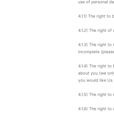
use of personal d
4.1.1) The right t
4.1.2) The right o
4.1.3) The right to
incomplete (please
4.1.4) The right to
about you (we only
you would like Us t
4.1.5) The right to
4.1.6) The right to