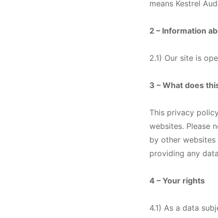
means Kestrel Aud
2 – Information a
2.1) Our site is o
3 – What does thi
This privacy policy
websites. Please n
by other websites 
providing any data
4 – Your rights
4.1) As a data sub