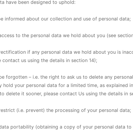
ata have been designed to uphold:
o be informed about our collection and use of personal data;
f access to the personal data we hold about you (see section
 rectification if any personal data we hold about you is inac
 contact us using the details in section 14);
 be forgotten – i.e. the right to ask us to delete any person
 hold your personal data for a limited time, as explained in
o delete it sooner, please contact Us using the details in s
 restrict (i.e. prevent) the processing of your personal data;
 data portability (obtaining a copy of your personal data to