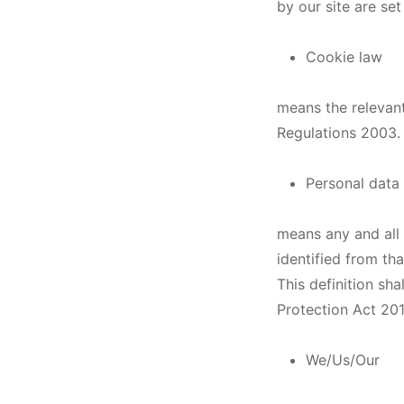
by our site are set
Cookie law
means the relevant
Regulations 2003.
Personal data
means any and all 
identified from tha
This definition sha
Protection Act 201
We/Us/Our