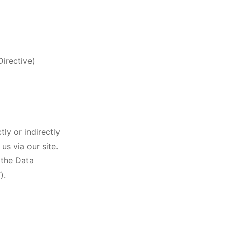
irective)
ly or indirectly
us via our site.
 the Data
).