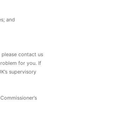
es; and
, please contact us
roblem for you. If
UK’s supervisory
n Commissioner’s