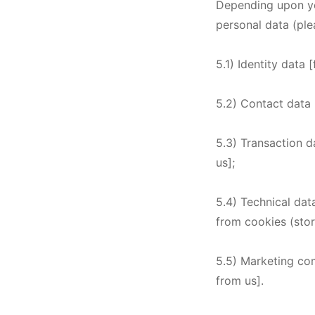
Depending upon you
personal data (ple
5.1) Identity data 
5.2) Contact data 
5.3) Transaction d
us];
5.4) Technical dat
from cookies (stor
5.5) Marketing co
from us].