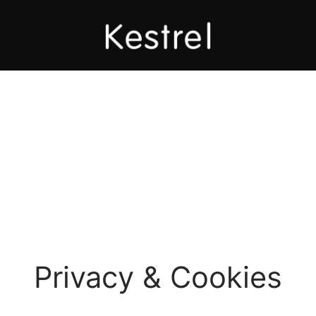
Privacy & Cookies