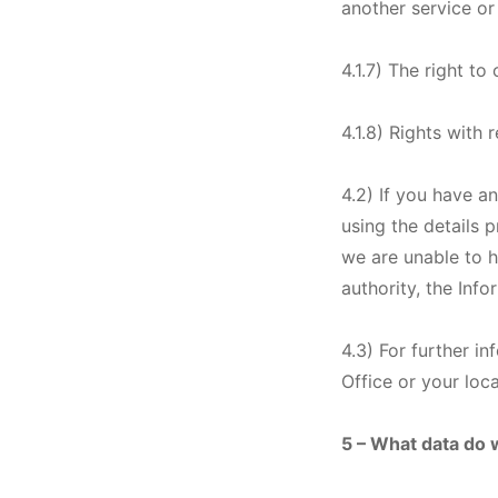
another service or
4.1.7) The right to
4.1.8) Rights with
4.2) If you have a
using the details 
we are unable to h
authority, the Inf
4.3) For further i
Office or your loc
5 – What data do 