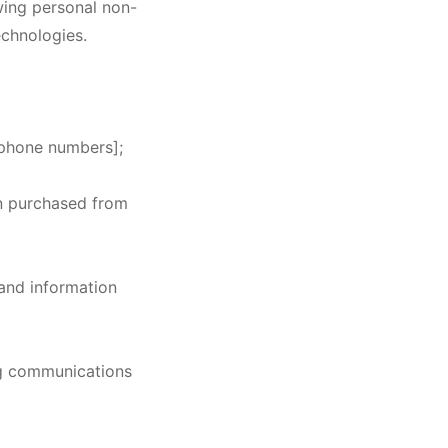
wing personal non-
echnologies.
lephone numbers];
en purchased from
 and information
ng communications