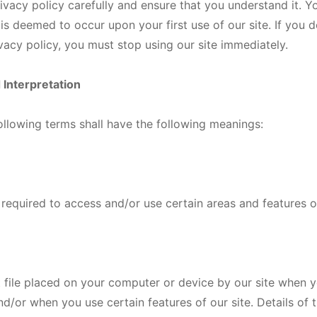
rivacy policy carefully and ensure that you understand it. 
 is deemed to occur upon your first use of our site. If you 
ivacy policy, you must stop using our site immediately.
d Interpretation
 following terms shall have the following meanings:
equired to access and/or use certain areas and features of
 file placed on your computer or device by our site when yo
and/or when you use certain features of our site. Details of