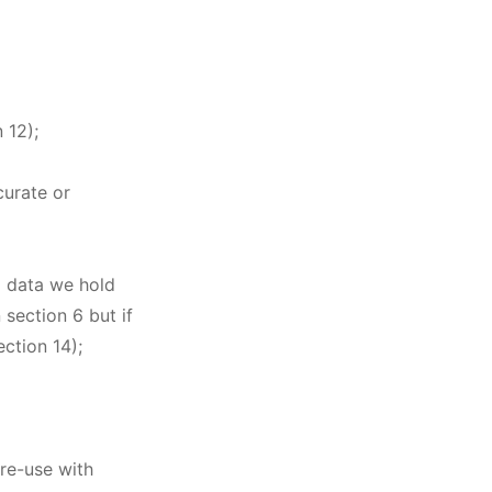
 12);
curate or
al data we hold
 section 6 but if
ection 14);
 re-use with