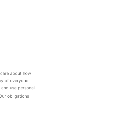
u care about how
acy of everyone
ct and use personal
Our obligations