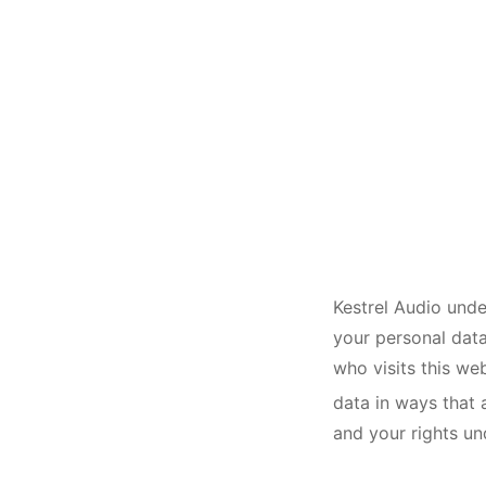
Kestrel Audio unde
your personal data
who visits this we
data in ways that 
and your rights un