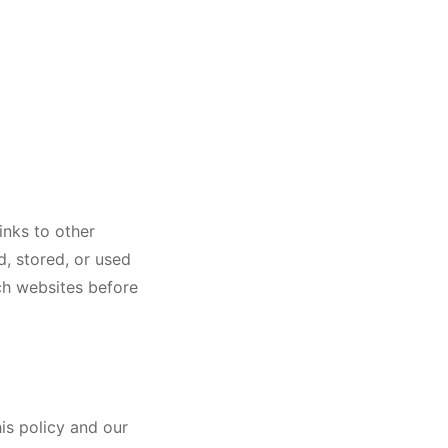
inks to other
d, stored, or used
ch websites before
is policy and our