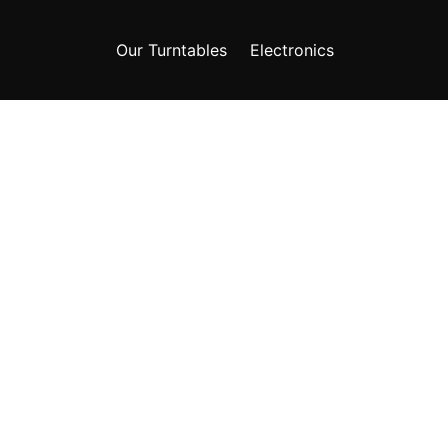
Our Turntables
Electronics