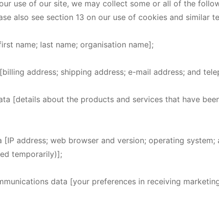
r use of our site, we may collect some or all of the follo
ase also see section 13 on our use of cookies and similar t
[first name; last name; organisation name];
[billing address; shipping address; e-mail address; and te
ata [details about the products and services that have be
a [IP address; web browser and version; operating system;
ed temporarily)];
mmunications data [your preferences in receiving marketi