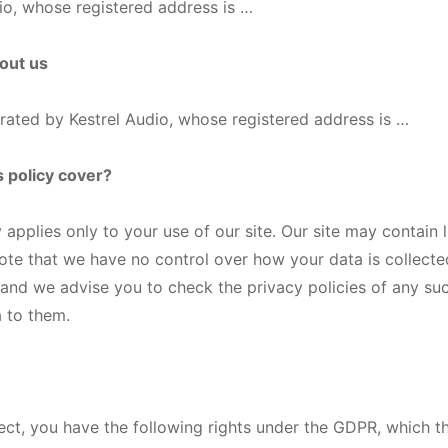
io, whose registered address is …
bout us
perated by Kestrel Audio, whose registered address is …
s policy cover?
 applies only to your use of our site. Our site may contain l
ote that we have no control over how your data is collecte
and we advise you to check the privacy policies of any su
 to them.
ject, you have the following rights under the GDPR, which th