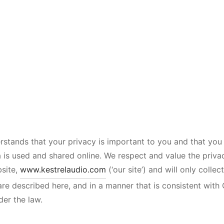
rstands that your privacy is important to you and that yo
 is used and shared online. We respect and value the priv
bsite,
www.kestrelaudio.com
(‘our site’) and will only colle
are described here, and in a manner that is consistent with 
der the law.