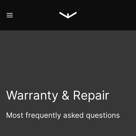
Warranty & Repair
Most frequently asked questions