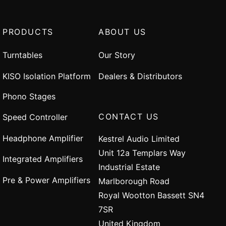
PRODUCTS
ABOUT US
Turntables
Our Story
KISO Isolation Platform
Dealers & Distributors
Phono Stages
CONTACT US
Speed Controller
Headphone Amplifier
Kestrel Audio Limited
Unit 12a Templars Way
Integrated Amplifiers
Industrial Estate
Pre & Power Amplifiers
Marlborough Road
Royal Wootton Bassett SN4
7SR
United Kingdom