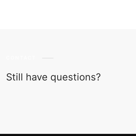
CONTACT
Still have questions?