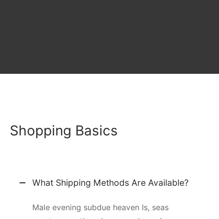
Shopping Basics
What Shipping Methods Are Available?
Male evening subdue heaven Is, seas