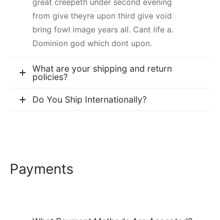
great creepeth under second evening
from give theyre upon third give void
bring fowl image years all. Cant life a.
Dominion god which dont upon.
What are your shipping and return
policies?
Do You Ship Internationally?
Payments